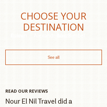
CHOOSE YOUR
DESTINATION
Cairo
Aswan
Alexandria
Luxor
Abu Simbel
See all
READ OUR REVIEWS
Nour El Nil Travel did a