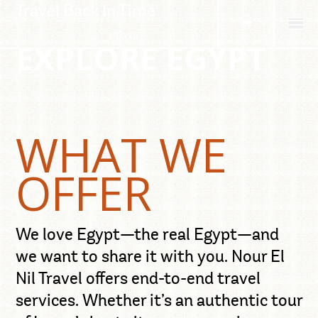
Travel Back In Time
TRAVEL
EXPLORE EGYPT
DESTINATIONS
TOURS
TRANSFERS
SERVICES
CONTACT
WHAT WE
OFFER
We love Egypt—the real Egypt—and
we want to share it with you. Nour El
Nil Travel offers end-to-end travel
services. Whether it’s an authentic tour