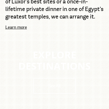
of Luxor’s best sites or a once-in-
lifetime private dinner in one of Egypt’s
greatest temples, we can arrange it.
Learn more
EXPLORE
DESTINATIONS
See All