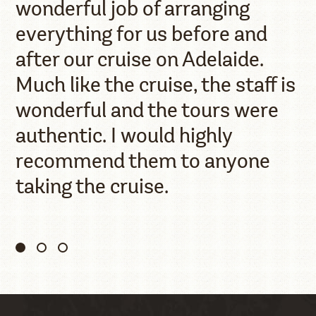
wonderful job of arranging
everything for us before and
after our cruise on Adelaide.
Much like the cruise, the staff is
wonderful and the tours were
authentic. I would highly
recommend them to anyone
taking the cruise.