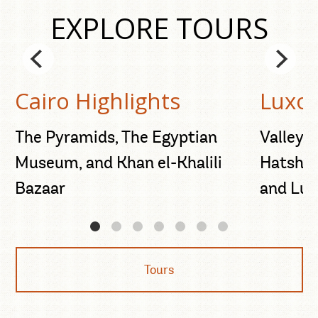
EXPLORE TOURS
Cairo Highlights
Luxor
d
The Pyramids, The Egyptian
Valley o
Museum, and Khan el-Khalili
Hatshep
Bazaar
and Lux
Tours